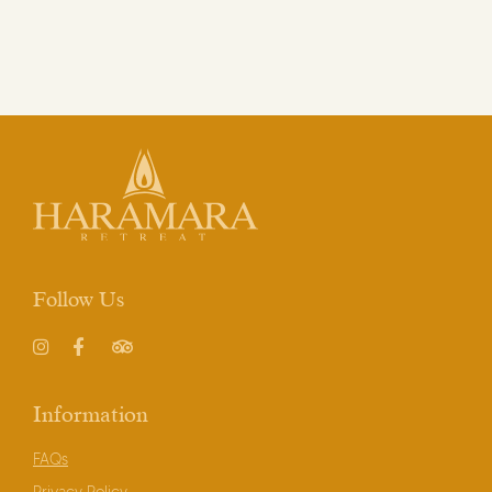
Write to us here to book your
Stay in Haramara Gardens
.
Follow Us
Instagram
Facebook
TripAdvisor
Information
FAQs