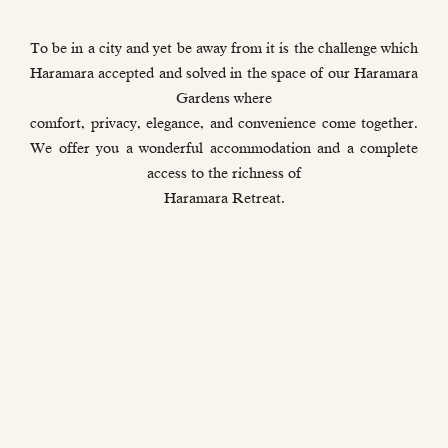
To be in a city and yet be away from it is the challenge which
Haramara accepted and solved in the space of our Haramara
Gardens where
comfort, privacy, elegance, and convenience come together.
We offer you a wonderful accommodation and a complete
access to the richness of
Haramara Retreat.