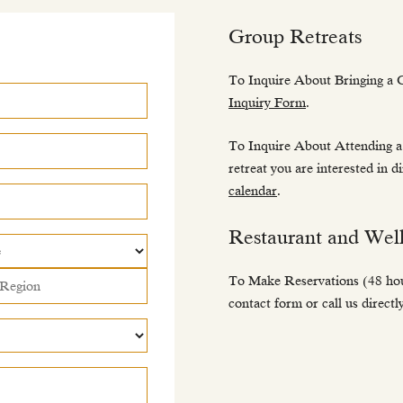
Group Retreats
To Inquire About Bringing a 
Inquiry Form
.
To Inquire About Attending a
retreat you are interested in d
calendar
.
Restaurant and Well
To Make Reservations (48 hour
contact form or call us direct