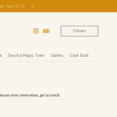
ian: Apr 18–25
Contact
Instagram
TripAdvisor
a
Sayulita Magic Town
Gallery
Cook Book
iscuss your reservation, get in touch