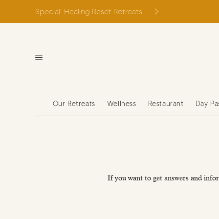
Skip
Special: Healing Reset Retreats
to
content
Our Retreats
Wellness
Restaurant
Day Pa
If you want to get answers and infor