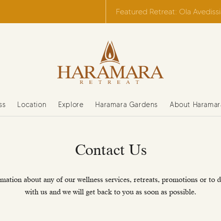
Featured Retreat: Ola Avediss
ss
Location
Explore
Haramara Gardens
About Haramar
Contact Us
mation about any of our wellness services, retreats, promotions or to d
with us and we will get back to you as soon as possible.