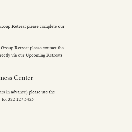
Group Retreat please complete our
 Group Retreat please contact the
irectly via our
Upcoming Retreats
ness Center
s in advance) please use the
ly to: 322 127 5425