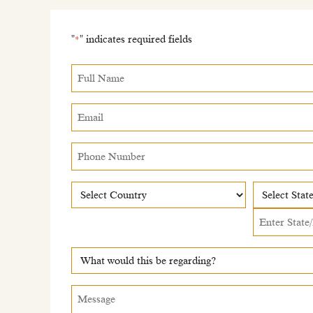
"
" indicates required fields
*
Full
Name
*
Email
*
Phone
Number
Country
Country
State
What
would
this
Message
*
be