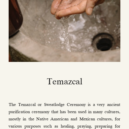
Temazcal
The Temazcal or Sweatlodge Ceremony is a very ancient
purification ceremony that has been used in many cultures,
mostly in the Native American and Mexican cultures, for
various purposes such as healing, praying, preparing for