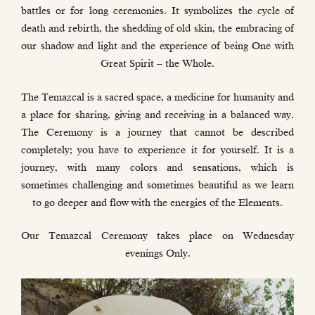
battles or for long ceremonies. It symbolizes the cycle of
death and rebirth, the shedding of old skin, the embracing of
our shadow and light and the experience of being One with
Great Spirit – the Whole.
The Temazcal is a sacred space, a medicine for humanity and
a place for sharing, giving and receiving in a balanced way.
The Ceremony is a journey that cannot be described
completely; you have to experience it for yourself. It is a
journey, with many colors and sensations, which is
sometimes challenging and sometimes beautiful as we learn
to go deeper and flow with the energies of the Elements.
Our Temazcal Ceremony takes place on Wednesday
evenings Only.