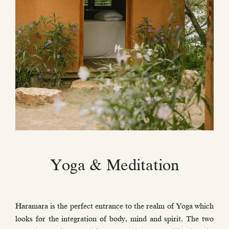
Yoga & Meditation
Haramara is the perfect entrance to the realm of Yoga which
looks for the integration of body, mind and spirit. The two