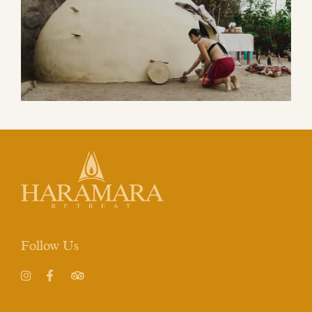
Follow Us
Instagram
Facebook
TripAdvisor