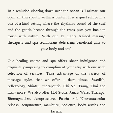
In a secluded clearing down near the ocean is Larimar, our
open air therapeutic wellness center. It is a quiet refuge in a
one-of-a-kind setting where the rhythmic sound of the surf
and the gentle breeze through the trees puts you back in
touch with nature. With our 12 highly trained massage
therapists and spa technicians delivering beneficial gifts to
your body and soul.
Our healing center and spa offers sheer indulgence and
exquisite pampering to compliment your stay with our wide
selection of services. Take advantage of the variety of
massage styles that we offer – deep tissue, Swedish,
reflexology, Shiatsu, therapeutic, Chi Nei Tsang, Thai and
many more. We also offer Hot Stone, Janzu Water Therapy,
Biomagnetism, Acupressure, Fascia and Neuromuscular
release, acupuncture, manicure, pedicure, body scrubs and
facials.