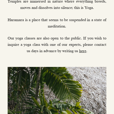
Temples are immersed in nature where everything breeds,
moves and dissolves into silence; this is Yoga.
Haramara is a place that seems to be suspended in a state of
meditation.
Our yoga classes are also open to the public. If you wish to
inquire a yoga class with one of our experts, please contact
us days in advance by writing us
here
.