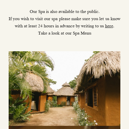
Our Spa is also available to the public.
If you wish to visit our spa please make sure you let us know
with at least 24 hours in advance by writing to us
here
.
Take a look at our Spa Menu