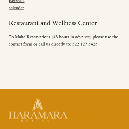
Retreats
calendar
.
Restaurant and Wellness Center
To Make Reservations (48 hours in advance) please use the
contact form or call us directly to: 322 127 5425