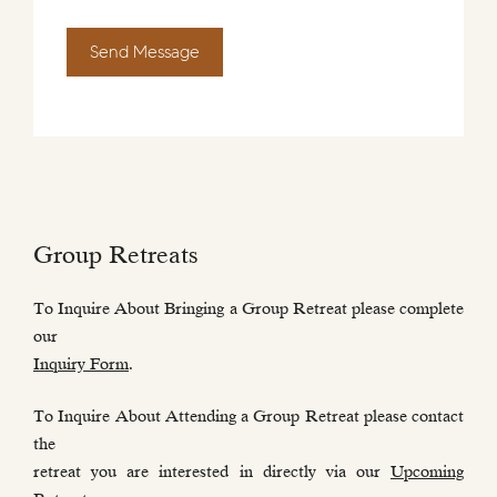
Send Message
Group Retreats
To Inquire About Bringing a Group Retreat please complete
our
Inquiry Form
.
To Inquire About Attending a Group Retreat please contact
the
retreat you are interested in directly via our
Upcoming