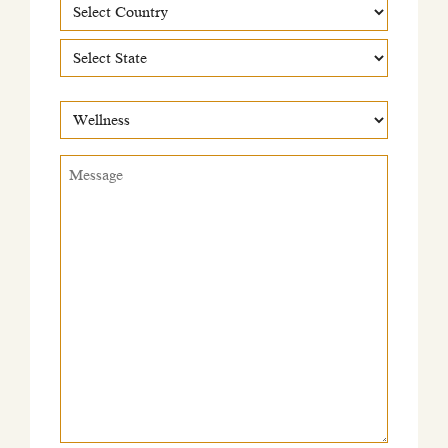
Country
Country
State
What
would
this
Message
*
be
regarding?
*