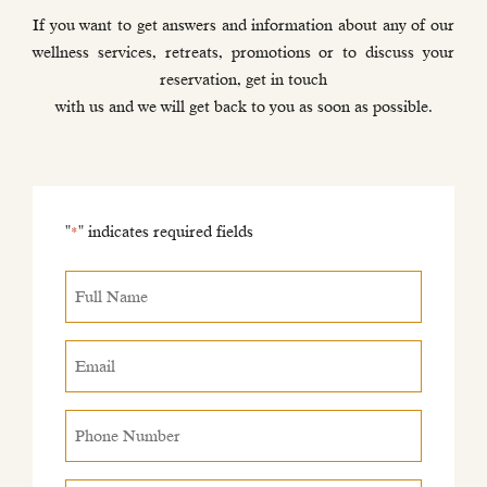
If you want to get answers and information about any of our
wellness services, retreats, promotions or to discuss your
reservation, get in touch
with us and we will get back to you as soon as possible.
"
" indicates required fields
*
Full
Name
*
Email
*
Phone
Number