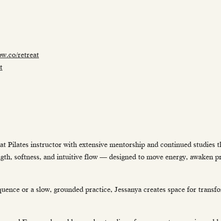
w.co/retreat
t
t Pilates instructor with extensive mentorship and continued studies 
rength, softness, and intuitive flow — designed to move energy, awaken 
uence or a slow, grounded practice, Jessanya creates space for transf