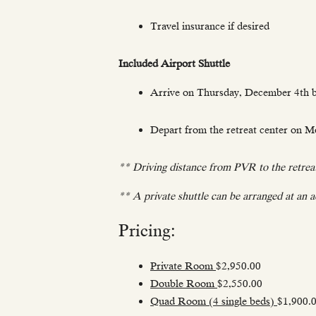
Travel insurance if desired
Included Airport Shuttle
Arrive on Thursday, December 4th b
Depart from the retreat center on M
** Driving distance from PVR to the retreat
** A private shuttle can be arranged at an ad
Pricing:
Private Room
$2,950.00
Double Room
$2,550.00
Quad Room (4 single beds)
$1,900.