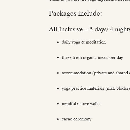
Packages include:
All Inclusive – 5 days/ 4 night
daily yoga & meditation
three fresh organic meals per day
accommodation (private and shared c
yoga practice materials (mat, blocks)
mindful nature walks
cacao ceremony