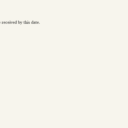
received by this date.