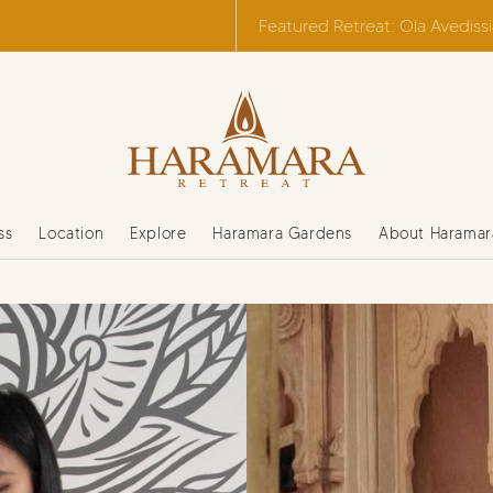
Featured Retreat: Ola Avediss
ss
Location
Explore
Haramara Gardens
About Haramar