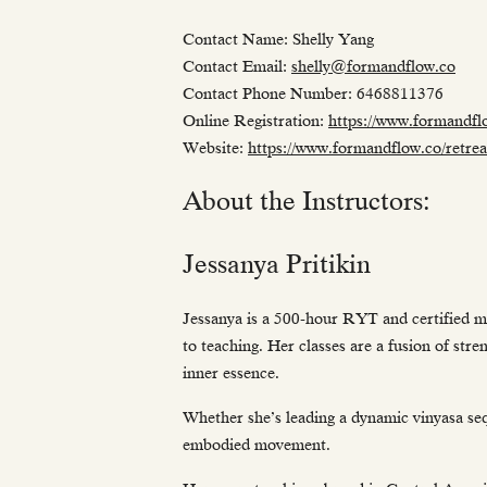
Contact Name: Shelly Yang
Contact Email:
shelly@formandflow.co
Contact Phone Number: 6468811376
Online Registration:
https://www.formandflo
Website:
https://www.formandflow.co/retrea
About the Instructors:
Jessanya Pritikin
Jessanya is a 500-hour RYT and certified ma
to teaching. Her classes are a fusion of st
inner essence.
Whether she’s leading a dynamic vinyasa seq
embodied movement.