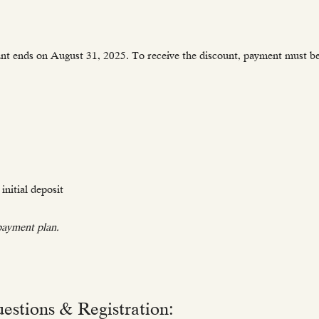
unt ends on August 31, 2025. To receive the discount, payment must be 
initial deposit
 payment plan.
estions & Registration: