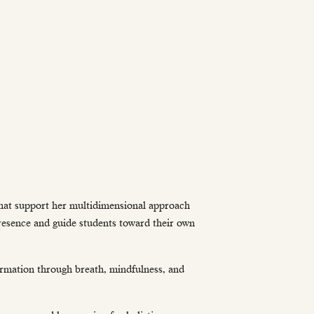
that support her multidimensional approach
presence and guide students toward their own
ormation through breath, mindfulness, and