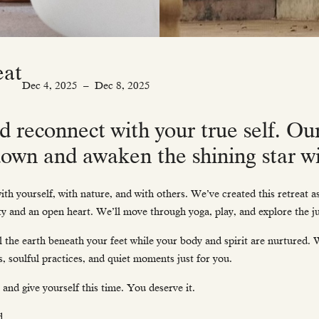
eat
Dec 4, 2025
–
Dec 8, 2025
d reconnect with your true self. Ou
 down and awaken the shining star wi
ith yourself, with nature, and with others. We’ve created this retreat 
ty and an open heart. We’ll move through yoga, play, and explore the j
el the earth beneath your feet while your body and spirit are nurtured.
s, soulful practices, and quiet moments just for you.
 and give yourself this time. You deserve it.
d.