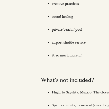
creative practices
sound healing
private beach / pool
airport shuttle service
& so much more…!
What’s not included?
Flight to Sayulita, Mexico. The closes
Spa treatments, Temezcal (sweatlod