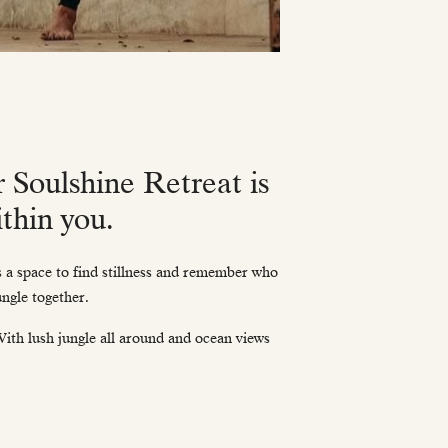
r Soulshine Retreat is
thin you.
as a space to find stillness and remember who
ungle together.
 With lush jungle all around and ocean views