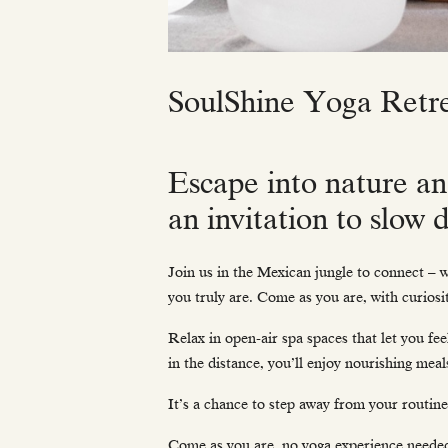
SoulShine Yoga Retr
Escape into nature an
an invitation to slow
Join us in the Mexican jungle to connect – w
you truly are. Come as you are, with curiosi
Relax in open-air spa spaces that let you fe
in the distance, you’ll enjoy nourishing meal
It’s a chance to step away from your routine
Come as you are, no yoga experience neede