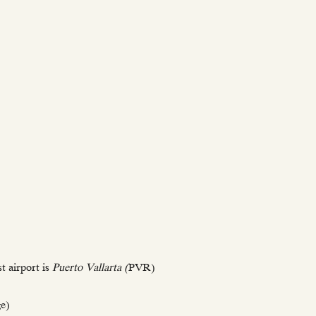
t airport is
Puerto Vallarta (
PVR)
ge)