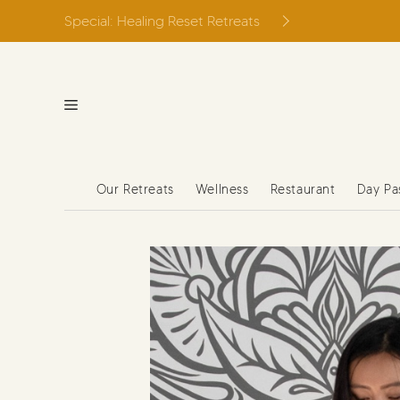
Skip
Special: Healing Reset Retreats
to
content
Our Retreats
Wellness
Restaurant
Day Pa