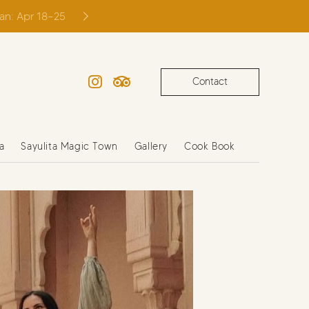
ian: Apr 18–25
Contact
Instagram
TripAdvisor
a
Sayulita Magic Town
Gallery
Cook Book