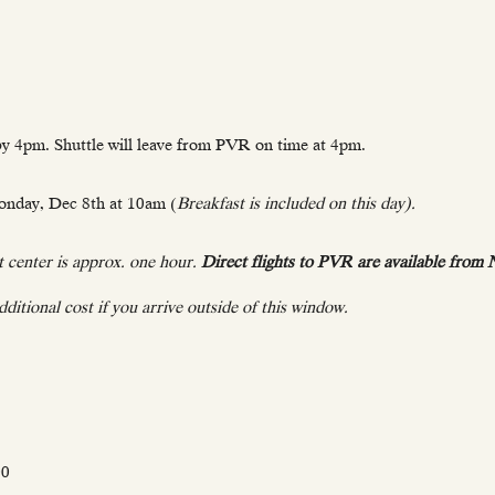
y 4pm. Shuttle will leave from PVR on time at 4pm.
onday, Dec 8th at 10am (
Breakfast is included on this day).
 center is approx. one hour.
Direct flights to PVR are available from
ditional cost if you arrive outside of this window.
00