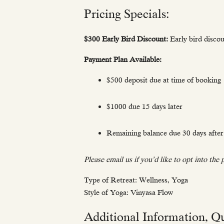
Pricing Specials:
$300 Early Bird Discount:
Early bird disco
Payment Plan Available:
$500 deposit due at time of booking
$1000 due 15 days later
Remaining balance due 30 days after 
Please email us if you’d like to opt into the
Type of Retreat: Wellness, Yoga
Style of Yoga: Vinyasa Flow
Additional Information, Qu