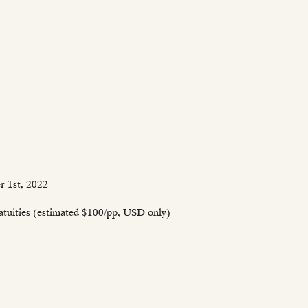
r 1st, 2022
ratuities (estimated $100/pp, USD only)