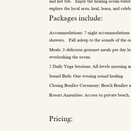
and hot tub. Enjoy the healing ocean waters
explore the local area, heal, learn, and ce
Packages include:
Accommodations: 7-night accommodations in p
showers. Fall asleep to the sounds of the o
Meals: 3-delicious gourmet meals per day loc
overlooking the ocean
2 Daily Yoga Sessions: All-levels morning a
Sound Bath: One evening sound healing
Closing Bonfire Ceremony: Beach Bonfire 
Resort Amenities: Access to private beach, s
Pricing: