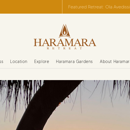
Featured Retreat: Ola Avediss
ss
Location
Explore
Haramara Gardens
About Haramar