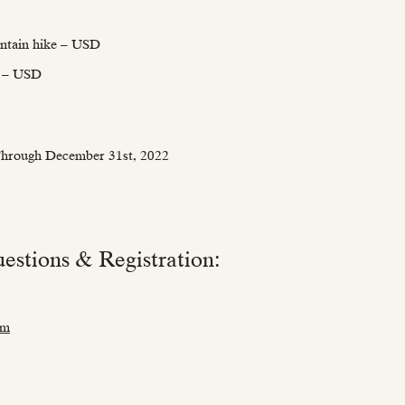
ntain hike – USD
ip – USD
 Through December 31st, 2022
estions & Registration:
om