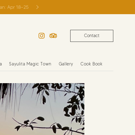
ian: Apr 18–25
Contact
Instagram
TripAdvisor
a
Sayulita Magic Town
Gallery
Cook Book