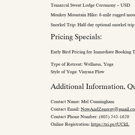
Temazcal Sweat Lodge Ceremony – USD
Monkey Mountain Hike: 6-mile rugged mou
Snorkel Trip: Half-day optional snorkel tr
Pricing Specials:
Early Bird Pricing for Immediate Booking
Type of Retreat: Wellness, Yoga
Style of Yoga: Vinyasa Flow
Additional Information, Qu
Contact Name: Mel Cunningham
Contact Email:
NowAndZenergy@gmail.c
Contact Phone Number: (605) 545-1620
Online Registration:
https://tri.ps/tUCkL