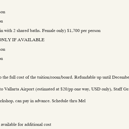
son
on
 with 2 shared baths. Female only) $1,700 per person
2) ONLY IF AVAILABLE
son
on
o the full cost of the tuition/room/board. Refundable up until Decembe
to Vallarta Airport (estimated at $20/pp one way, USD only), Staff G
rkshop, can pay in advance. Schedule thru Mel
available for additional cost