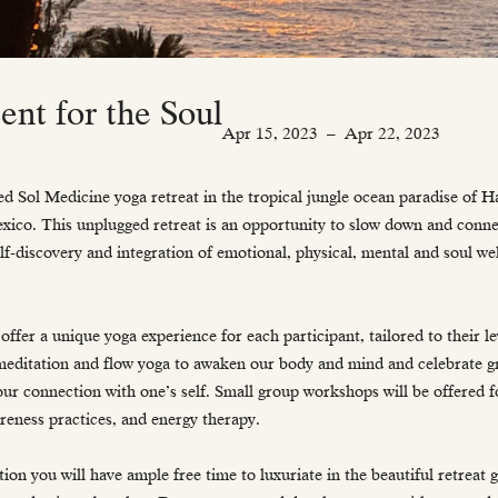
nt for the Soul
Apr 15, 2023
–
Apr 22, 2023
d Sol Medicine yoga retreat in the tropical jungle ocean paradise of 
exico. This unplugged retreat is an opportunity to slow down and conne
lf-discovery and integration of emotional, physical, mental and soul w
offer a unique yoga experience for each participant, tailored to their le
meditation and flow yoga to awaken our body and mind and celebrate g
 our connection with one’s self. Small group workshops will be offered f
reness practices, and energy therapy.
ion you will have ample free time to luxuriate in the beautiful retreat 