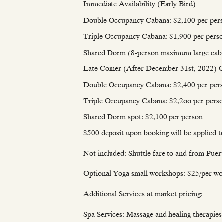
Immediate Availability (Early Bird)
Double Occupancy Cabana: $2,100 per per
Triple Occupancy Cabana: $1,900 per pers
Shared Dorm (8-person maximum large cabin
Late Comer (After December 31st, 202
Double Occupancy Cabana: $2,400 per per
Triple Occupancy Cabana: $2,2oo per pers
Shared Dorm spot: $2,100 per person
$500 deposit upon booking will be applied t
Not included: Shuttle fare to and from Puer
Optional Yoga small workshops: $25/per wo
Additional Services at market pricing:
Spa Services: Massage and healing therapies 