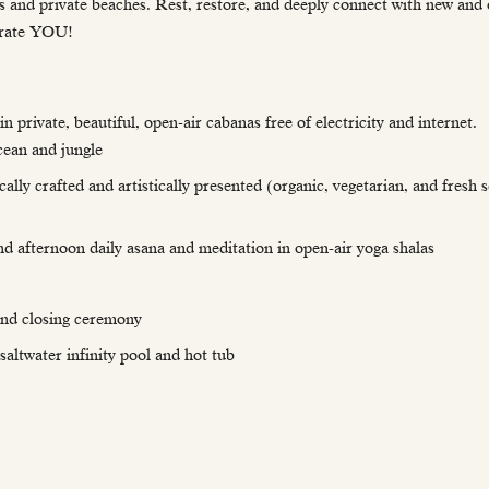
 and private beaches. Rest, restore, and deeply connect with new and 
lebrate YOU!
rivate, beautiful, open-air cabanas free of electricity and internet. 
cean and jungle
ally crafted and artistically presented (organic, vegetarian, and fresh
nd afternoon daily asana and meditation in open-air yoga shalas
and closing ceremony
altwater infinity pool and hot tub