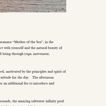
Haramara “Mother of the Sea”, in the
ct with yourself and the natural beauty of
ell-being through yoga, movement,
vel, motivated by the principles and spirit of
ratitude for the day. The afternoon
or an additional fee to introduce and
grounds, the amazing saltwater infinity pool