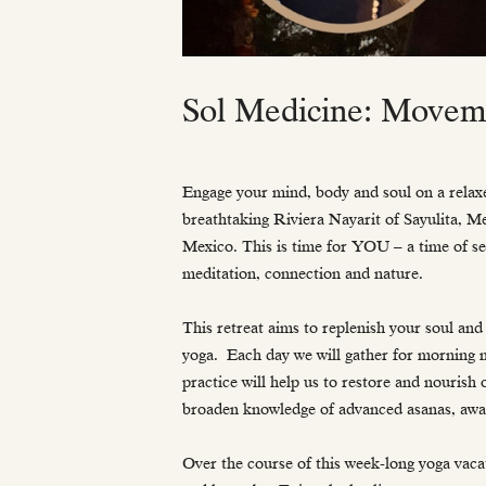
Sol Medicine: Moveme
Engage your mind, body and soul on a relaxe
breathtaking Riviera Nayarit of Sayulita, M
Mexico. This is time for YOU – a time of se
meditation, connection and nature.
This retreat aims to replenish your soul and 
yoga. Each day we will gather for morning 
practice will help us to restore and nourish
broaden knowledge of advanced asanas, awa
Over the course of this week-long yoga vacat