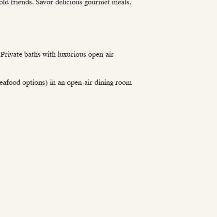
old friends. Savor delicious gourmet meals,
Private baths with luxurious open-air
 seafood options) in an open-air dining room