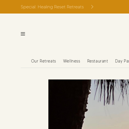
Skip
Special: Healing Reset Retreats
to
content
Our Retreats
Wellness
Restaurant
Day Pa