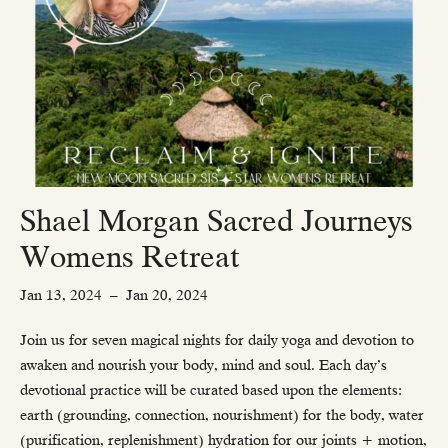
Shael Morgan Sacred Journeys
Womens Retreat
Jan 13, 2024
–
Jan 20, 2024
Join us for seven magical nights for daily yoga and devotion to
awaken and nourish your body, mind and soul. Each day’s
devotional practice will be curated based upon the elements:
earth (grounding, connection, nourishment) for the body, water
(purification, replenishment) hydration for our joints + motion,