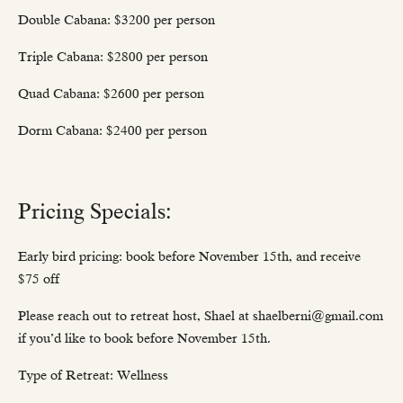
Double Cabana: $3200 per person
Triple Cabana: $2800 per person
Quad Cabana: $2600 per person
Dorm Cabana: $2400 per person
Pricing Specials:
Early bird pricing: book before November 15th, and receive
$75 off
Please reach out to retreat host, Shael at shaelberni@gmail.com
if you’d like to book before November 15th.
Type of Retreat: Wellness