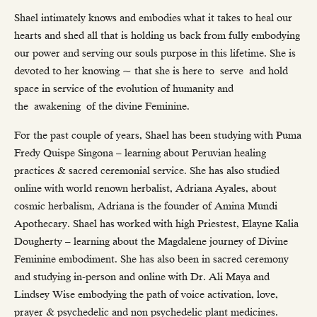
Shael intimately knows and embodies what it takes to heal our
hearts and shed all that is holding us back from fully embodying
our power and serving our souls purpose in this lifetime. She is
devoted to her knowing ~ that she is here to serve and hold
space in service of the evolution of humanity and
the awakening of the divine Feminine.
For the past couple of years, Shael has been studying with Puma
Fredy Quispe Singona – learning about Peruvian healing
practices & sacred ceremonial service. She has also studied
online with world renown herbalist, Adriana Ayales, about
cosmic herbalism, Adriana is the founder of Amina Mundi
Apothecary. Shael has worked with high Priestest, Elayne Kalia
Dougherty – learning about the Magdalene journey of Divine
Feminine embodiment. She has also been in sacred ceremony
and studying in-person and online with Dr. Ali Maya and
Lindsey Wise embodying the path of voice activation, love,
prayer & psychedelic and non psychedelic plant medicines.