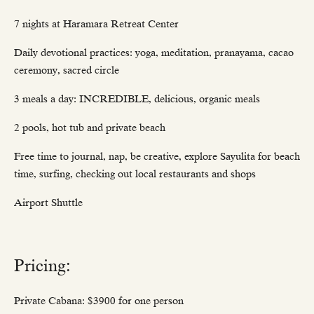
7 nights at Haramara Retreat Center
Daily devotional practices: yoga, meditation, pranayama, cacao
ceremony, sacred circle
3 meals a day: INCREDIBLE, delicious, organic meals
2 pools, hot tub and private beach
Free time to journal, nap, be creative, explore Sayulita for beach
time, surfing, checking out local restaurants and shops
Airport Shuttle
Pricing:
Private Cabana: $3900 for one person