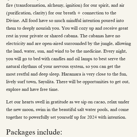
fire (transformation, alchemy, ignition) for our spirit, and air
(purification, clarity) for our breath + connection to the
Divine. All food have so much mindful intention poured into
them to deeply nourish you. You will cozy up and receive great
rest in your private or shared cabana. The cabanas have no
electricity and are open-aired surrounded by the jungle, allowing
the land, water, sun, and wind to be the medicine. Every night,
you will go to bed with candles and oil lamps to best serve the
natural rhythms of your nervous system, so you can get the
most restful and deep sleep. Haramara is very close to the fun,
lively surf town, Sayulita. There will be opportunities to get out,
explore and have free time.
Let our hearts swell in gratitude as we sip on cacao, relax under
the new moon, swim in the beautiful salt water pools, and come
together to powerfully set yourself up for 2024 with intention.
Packages include: