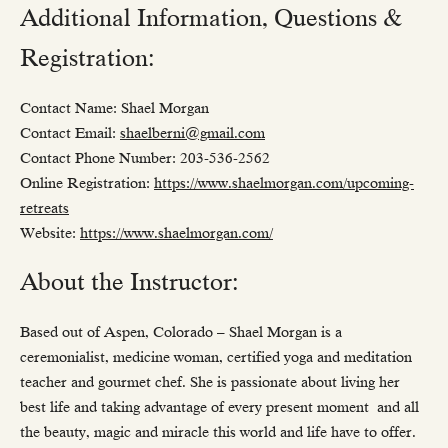
Additional Information, Questions &
Registration:
Contact Name: Shael Morgan
Contact Email:
shaelberni@gmail.com
Contact Phone Number: 203-536-2562
Online Registration:
https://www.shaelmorgan.com/upcoming-
retreats
Website:
https://www.shaelmorgan.com/
About the Instructor:
Based out of Aspen, Colorado – Shael Morgan is a
ceremonialist, medicine woman, certified yoga and meditation
teacher and gourmet chef. She is passionate about living her
best life and taking advantage of every present moment and all
the beauty, magic and miracle this world and life have to offer.