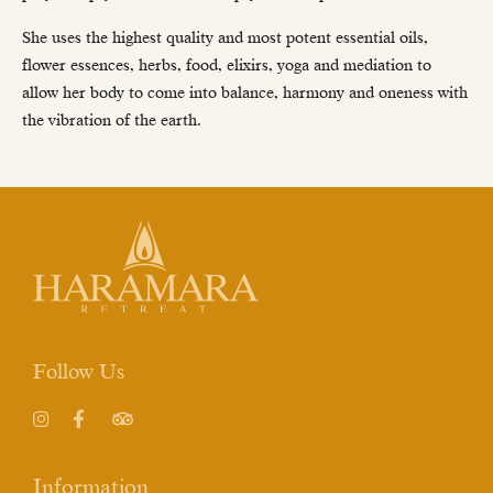
She uses the highest quality and most potent essential oils,
flower essences, herbs, food, elixirs, yoga and mediation to
allow her body to come into balance, harmony and oneness with
the vibration of the earth.
Follow Us
Instagram
Facebook
TripAdvisor
Information