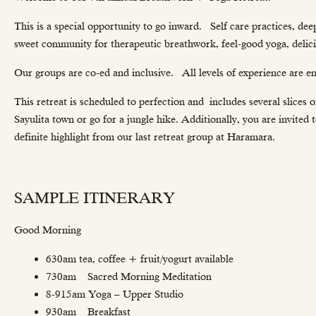
This is a special opportunity to go inward. Self care practices, de
sweet community for therapeutic breathwork, feel-good yoga, delici
Our groups are co-ed and inclusive. All levels of experience are e
This retreat is scheduled to perfection and includes several slices of
Sayulita town or go for a jungle hike. Additionally, you are invited
definite highlight from our last retreat group at Haramara.
SAMPLE ITINERARY
Good Morning
630am tea, coffee + fruit/yogurt available
730am Sacred Morning Meditation
8-915am Yoga – Upper Studio
930am Breakfast