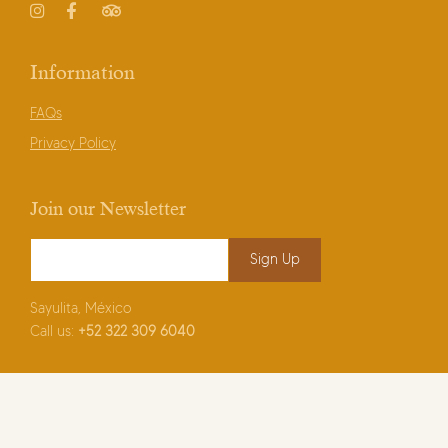
Instagram
Facebook
TripAdvisor
Information
FAQs
Privacy Policy
Join our Newsletter
Email Address
*
Sayulita, México
Call us:
+52
322 309 6040