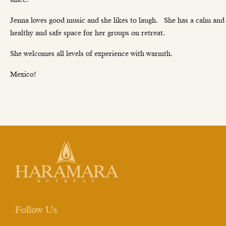
Jenna loves good music and she likes to laugh. She has a calm and c
healthy and safe space for her groups on retreat.
She welcomes all levels of experience with warmth.
Mexico!
Follow Us