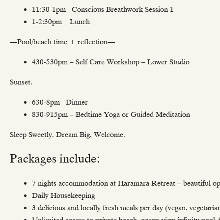
11:30-1pm Conscious Breathwork Session 1
1-2:30pm Lunch
—Pool/beach time + reflection—
430-530pm – Self Care Workshop – Lower Studio
Sunset.
630-8pm Dinner
830-915pm – Bedtime Yoga or Guided Meditation
Sleep Sweetly. Dream Big. Welcome.
Packages include:
7 nights accommodation at Haramara Retreat – beautiful op
Daily Housekeeping
3 delicious and locally fresh meals per day (vegan, vegetaria
Unlimited access to private beach, ocean-view infinity pool 