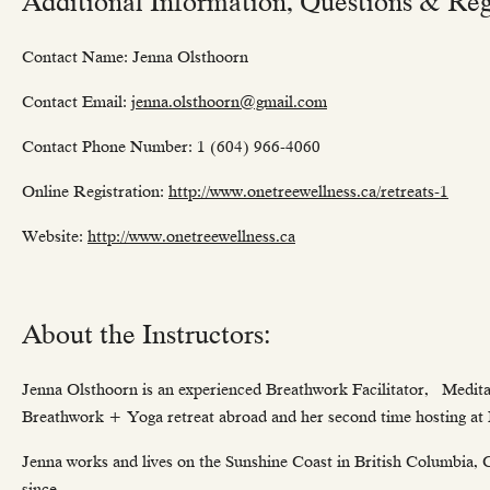
Additional Information, Questions & Regi
Contact Name: Jenna Olsthoorn
Contact Email:
jenna.olsthoorn@gmail.com
Contact Phone Number: 1 (604) 966-4060
Online Registration:
http://www.onetreewellness.ca/retreats-1
Website:
http://www.onetreewellness.ca
About the Instructors:
Jenna Olsthoorn is an experienced Breathwork Facilitator, Medita
Breathwork + Yoga retreat abroad and her second time hosting at
Jenna works and lives on the Sunshine Coast in British Columbia, Ca
since.