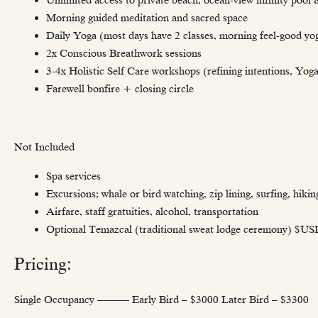
Morning guided meditation and sacred space
Daily Yoga (most days have 2 classes, morning feel-good yo
2x Conscious Breathwork sessions
3-4x Holistic Self Care workshops (refining intentions, Yog
Farewell bonfire + closing circle
Not Included
Spa services
Excursions; whale or bird watching, zip lining, surfing, hikin
Airfare, staff gratuities, alcohol, transportation
Optional Temazcal (traditional sweat lodge ceremony) $U
Pricing:
Single Occupancy ——— Early Bird – $3000 Later Bird – $3300