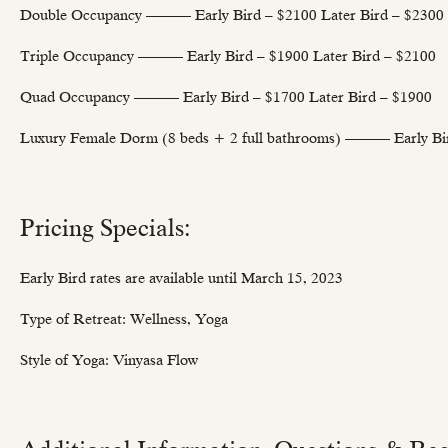
Double Occupancy ——— Early Bird – $2100 Later Bird – $2300
Triple Occupancy ——— Early Bird – $1900 Later Bird – $2100
Quad Occupancy ——— Early Bird – $1700 Later Bird – $1900
Luxury Female Dorm (8 beds + 2 full bathrooms) ——— Early Bir
Pricing Specials:
Early Bird rates are available until March 15, 2023
Type of Retreat: Wellness, Yoga
Style of Yoga: Vinyasa Flow