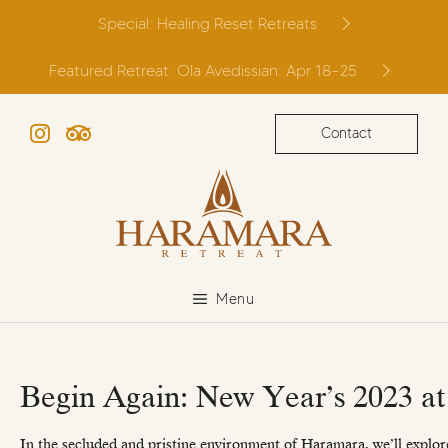
Skip
Special: Healing Reset Retreats
to
content
Featured Retreat: Ola Avedissian: Apr 18–25
Contact
Instagram
TripAdvisor
Menu
Begin Again: New Year’s 2023 a
In the secluded and pristine environment of Haramara, we’ll explore 