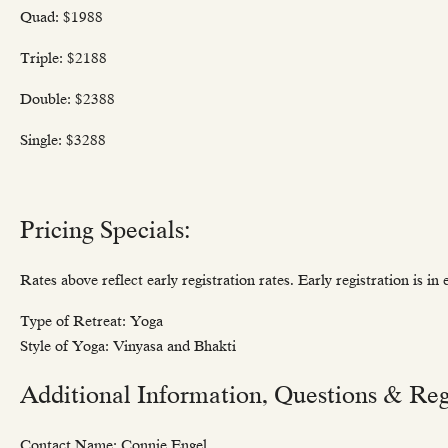
Quad: $1988
Triple: $2188
Double: $2388
Single: $3288
Pricing Specials:
Rates above reflect early registration rates. Early registration is i
Type of Retreat: Yoga
Style of Yoga: Vinyasa and Bhakti
Additional Information, Questions & Regi
Contact Name: Connie Engel