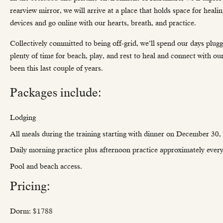
rearview mirror, we will arrive at a place that holds space for healin
devices and go online with our hearts, breath, and practice.
Collectively committed to being off-grid, we’ll spend our days pl
plenty of time for beach, play, and rest to heal and connect with ou
been this last couple of years.
Packages include:
Lodging
All meals during the training starting with dinner on December 30,
Daily morning practice plus afternoon practice approximately every
Pool and beach access.
Pricing:
Dorm: $1788