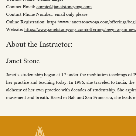
Contact Email:
connie@janetstoneyoga.com
Contact Phone Number: email only please
Online Registration:
https://www.janetstoneyoga.com/offerings/beg
Website:
https://www.janetstoneyoga.com/offerings/begin-again-ne
About the Instructor:
Janet Stone
Janet’s studentship began at 17 under the meditation teachings of Pre
her practice and teaching today. In 1996, she traveled to India, the
alchemy of her own practice with decades of studentship. She aspire
movement and breath. Based in Bali and San Francisco, she leads 