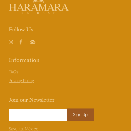
Follow Us
Instagram
Facebook
TripAdvisor
Information
FAQs
Privacy Policy
Join our Newsletter
Email Address
*
Sayulita, México