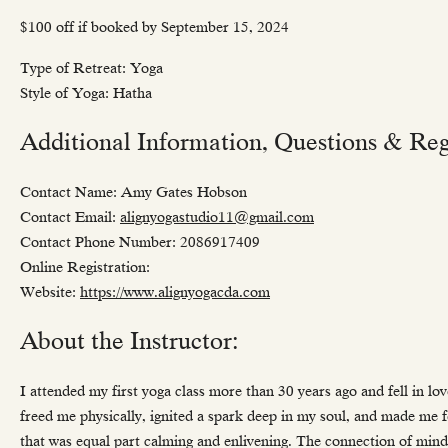
$100 off if booked by September 15, 2024
Type of Retreat: Yoga
Style of Yoga: Hatha
Additional Information, Questions & Regi
Contact Name: Amy Gates Hobson
Contact Email:
alignyogastudio11@gmail.com
Contact Phone Number: 2086917409
Online Registration:
Website:
https://www.alignyogacda.com
About the Instructor:
I attended my first yoga class more than 30 years ago and fell in 
freed me physically, ignited a spark deep in my soul, and made me 
that was equal part calming and enlivening. The connection of mind