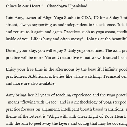
shines in our Heart.” Chandogya Upanishad
Join Amy, owner of Align Yoga Studio in CDA, ID for a 8 day 7 nigh
absent, always supporting us and independent in its existence. It is
and return to it again and again. Practices such as yoga asana, medi
inside of you. Life is busy and often messy! Join us at the beautif
During your stay, you will enjoy 2 daily yoga practices. The a.m. pr
practice will be more Yin and restorative in nature with sound heali
Enjoy your free time in the afternoons by the beautiful infinity pool
practioners. Additional activities like whale watching, Tezmacal ce
and more are also available.
Amy brings her 22 years of teaching experience and the yoga practi
means “flowing with Grace” and is a methodology of yoga steeped in
practice focuses on alignment, intelligent breath based transitions
theme of the retreat is “Align with with Clear Light of Your Heart.
with the aim to peel away the layers and or fog that may be coveri