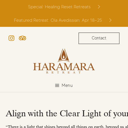
Skip
Special: Healing Reset Retreats
to
content
Featured Retreat: Ola Avedissian: Apr 18–25
Contact
Instagram
TripAdvisor
Menu
Align with the Clear Light of you
“There is a light that shines beyond all things on earth, beyond us a