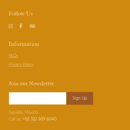
Follow Us
Instagram
Facebook
TripAdvisor
Information
FAQs
Privacy Policy
Join our Newsletter
Email Address
*
Sayulita, México
Call us:
+52
322 309 6040