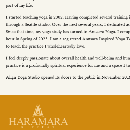
part of my life.
I started teaching yoga in 2002. Having completed several training 
through a Seattle studio. Over the next several years, I dedicated a
Since that time, my yoga study has turned to Anusara Yoga. I com
hour in Spring of 2023. I am a registered Anusara Inspired Yoga T
to teach the practice I wholeheartedly love.
I feel deeply passionate about overall health and well-being and h
practice is a profoundly spiritual experience for me and a space I 
Align Yoga Studio opened its doors to the public in November 2019