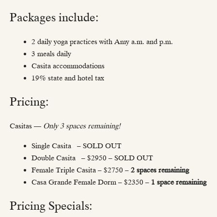
Packages include:
2 daily yoga practices with Amy a.m. and p.m.
3 meals daily
Casita accommodations
19% state and hotel tax
Pricing:
Casitas —
Only 3 spaces remaining!
Single Casita – SOLD OUT
Double Casita – $2950 – SOLD OUT
Female Triple Casita – $2750 –
2 spaces remaining
Casa Grande Female Dorm – $2350 –
1 space remaining
Pricing Specials: