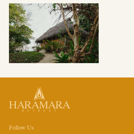
Follow Us