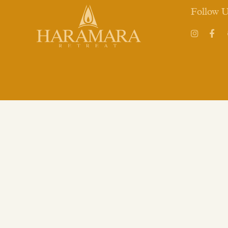
Follow 
Instagram
Face