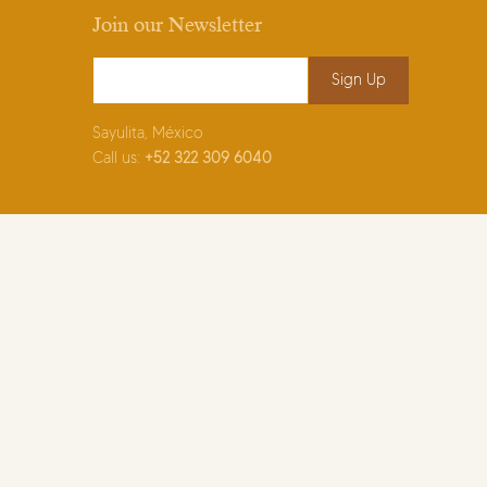
Join our Newsletter
Email Address
*
Sayulita, México
Call us:
+52
322 309 6040