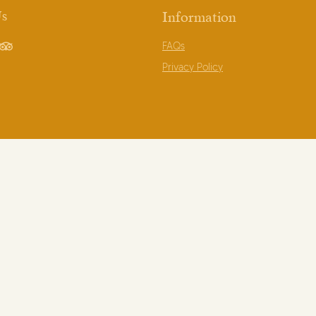
Us
Information
FAQs
book
TripAdvisor
Privacy Policy