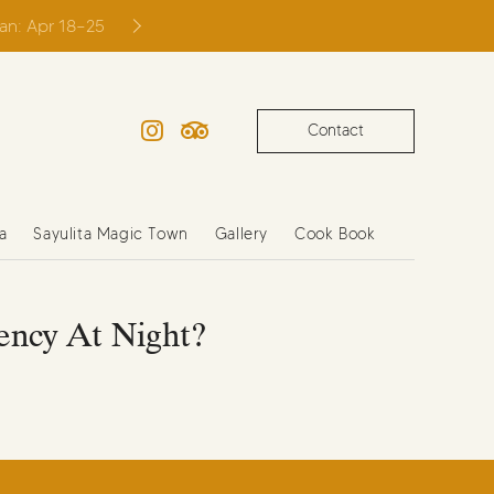
ian: Apr 18–25
Contact
Instagram
TripAdvisor
a
Sayulita Magic Town
Gallery
Cook Book
ency At Night?