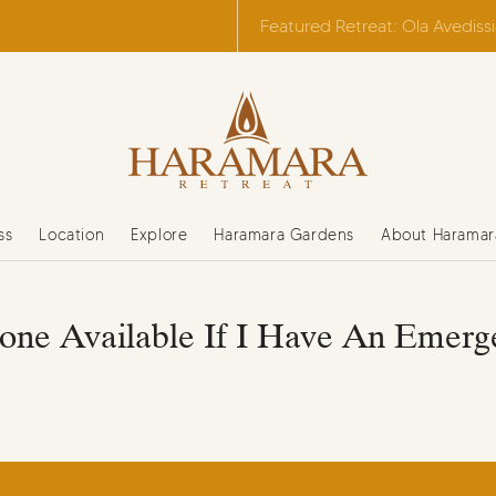
Featured Retreat: Ola Avediss
ss
Location
Explore
Haramara Gardens
About Haramar
one Available If I Have An Emerg