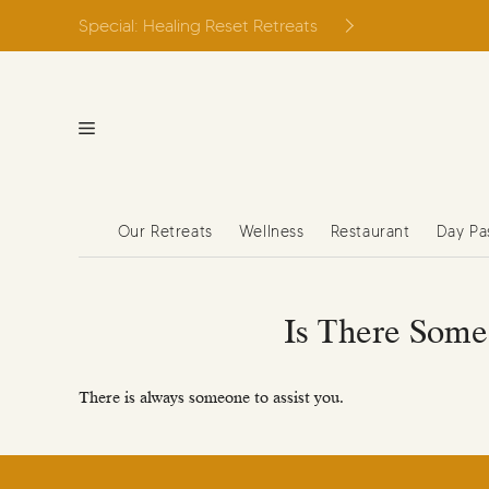
Skip
Special: Healing Reset Retreats
to
content
Our Retreats
Wellness
Restaurant
Day Pa
Is There Some
There is always someone to assist you.