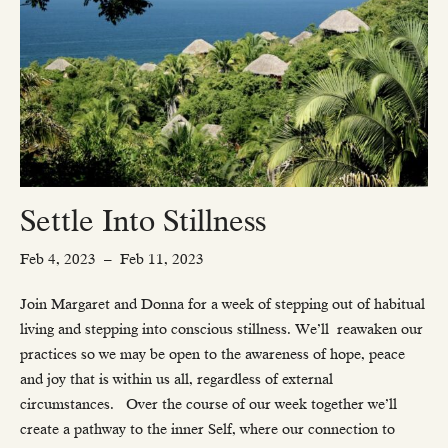
Settle Into Stillness
Feb 4, 2023
–
Feb 11, 2023
Join Margaret and Donna for a week of stepping out of habitual
living and stepping into conscious stillness. We’ll
reawaken our
practices so we may be open to the awareness of hope, peace
and joy that is within us all, regardless of external
circumstances.
Over the course of our week together we’ll
create a pathway to the inner Self, where our connection to