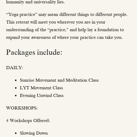
humanity and universality lies.
“Yoga practice” may mean different things to different people.
This retreat will meet you wherever you are in your
understanding of the “practice,” and help lay a foundation to
expand your awareness of where your practice can take you.
Packages include:
DAILY:
Sunrise Movement and Meditation Class
LYT Movement Class
Evening Unwind Class
WORKSHOPS:
4 Workshops Offered:
Slowing Down