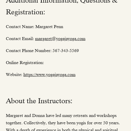
Additional Information, Questions &
Registration:
Contact Name: Margaret Penn
Contact Email:
margaret@yogajayoga.com
Contact Phone Number: 567-343-5569
Online Registration:
Website:
https://www.yogajayoga.com
About the Instructors:
Margaret and Donna have led many retreats and workshops
together. Collectively, they have been yogis for over 50 years.
With a depth of experience in both the physical and spiritual