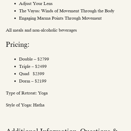
Adjust Your Lens
The Vayus: Winds of Movement Through the Body
Engaging Marma Points Through Movement
All meals and non-alcoholic beverages
Pricing:
Double – $2799
Triple – $2499
Quad $2399
Dorm – $2199
Type of Retreat: Yoga
Style of Yoga: Hatha