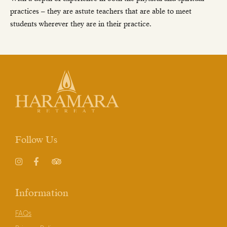
practices – they are astute teachers that are able to meet
students wherever they are in their practice.
Follow Us
Instagram
Facebook
TripAdvisor
Information
FAQs