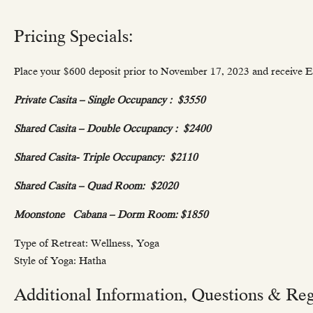
Pricing Specials:
Place your $600 deposit prior to November 17, 2023 and receive Ea
Private Casita – Single Occupancy :
$3550
Shared Casita – Double Occupancy :
$2400
Shared Casita- Triple Occupancy:
$2110
Shared Casita – Quad Room:
$2020
Moonstone Cabana – Dorm Room: $
1850
Type of Retreat: Wellness, Yoga
Style of Yoga: Hatha
Additional Information, Questions & Regi