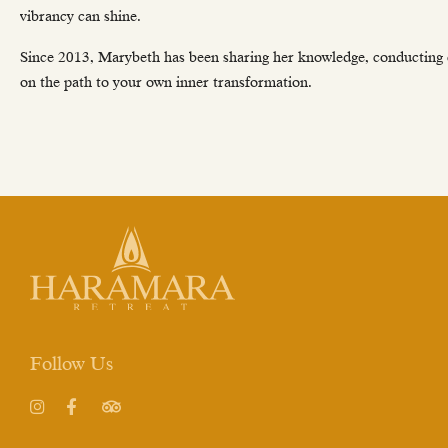
vibrancy can shine.
Since 2013, Marybeth has been sharing her knowledge, conducting cla
on the path to your own inner transformation.
Follow Us
Instagram
Facebook
TripAdvisor