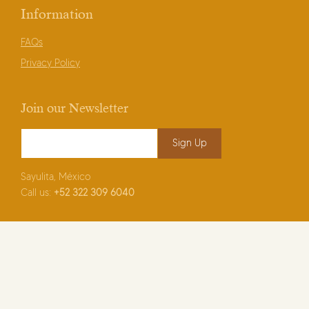
Information
FAQs
Privacy Policy
Join our Newsletter
Email Address
*
Sayulita, México
Call us:
+52
322 309 6040