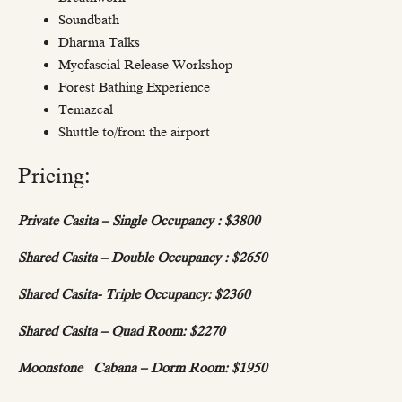
Soundbath
Dharma Talks
Myofascial Release Workshop
Forest Bathing Experience
Temazcal
Shuttle to/from the airport
Pricing:
Private Casita – Single Occupancy :
$3800
Shared Casita – Double Occupancy :
$2650
Shared Casita- Triple Occupancy:
$2360
Shared Casita – Quad Room:
$2270
Moonstone Cabana – Dorm Room:
$1950