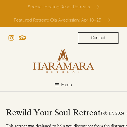
Skip
Special: Healing Reset Retreats
to
content
Featured Retreat: Ola Avedissian: Apr 18–25
Contact
Instagram
TripAdvisor
Menu
Rewild Your Soul Retreat
Feb 17, 2024
This retreat was designed to help you disconnect from the distracti