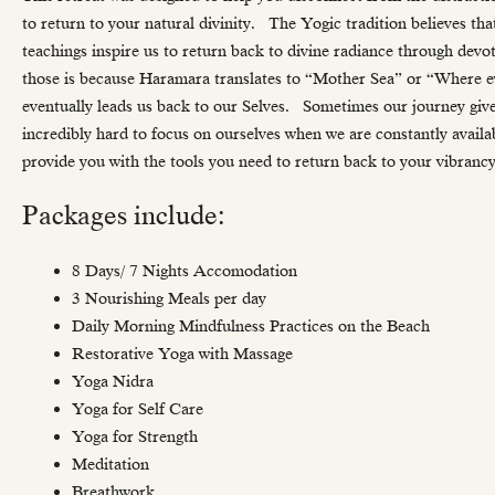
to return to your natural divinity. The Yogic tradition believes th
teachings inspire us to return back to divine radiance through devo
those is because Haramara translates to “Mother Sea” or “Where e
eventually leads us back to our Selves. Sometimes our journey gives u
incredibly hard to focus on ourselves when we are constantly avail
provide you with the tools you need to return back to your vibrancy,
Packages include:
8 Days/ 7 Nights Accomodation
3 Nourishing Meals per day
Daily Morning Mindfulness Practices on the Beach
Restorative Yoga with Massage
Yoga Nidra
Yoga for Self Care
Yoga for Strength
Meditation
Breathwork