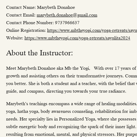
Contact Name: Marybeth Donahoe
Contact Email:
marybeth.donahoe@gmail.com
Contact Phone Number: 9737966637
Online Registration:
https://www.mbtheyogi.com/yoga-retreats/sayu
Website:
https://www.mbtheyogi.com/yoga-retreats/sayulita2024
About the Instructor:
Meet Marybeth Donahoe aka Mb the Yogi, With over 17 years of exp
growth and assisting others on their transformative journeys. Commi
you better. She is both a student and a teacher, with the belief tha
guide, and compass, directing you towards your true radiance.
Marybeth’s teachings encompass a wide range of healing modalities,
yoga, hatha yoga, body awareness counseling, rehabilitation for imb
needs. Her specialty lies in Personalized Yoga, where she possesses 
subtle energetic body and recognizing the spark of their inner light.
resulting from emotional, mental, and physical stressors. Her purpos