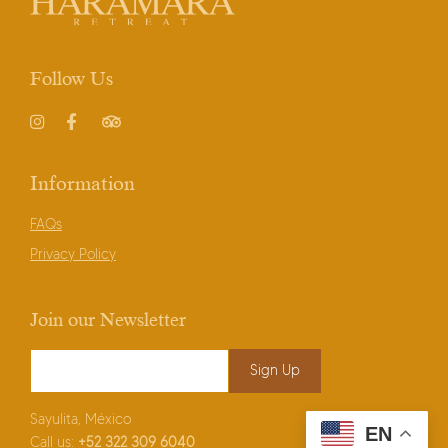
Follow Us
Instagram
Facebook
TripAdvisor
Information
FAQs
Privacy Policy
Join our Newsletter
Email Address
*
Sayulita, México
EN
Call us:
+52
322 309 6040