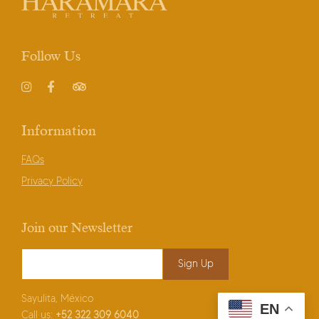
Follow Us
Instagram
Facebook
TripAdvisor
Information
FAQs
Privacy Policy
Join our Newsletter
Email Address
*
Sayulita, México
EN
Call us:
+52
322 309 6040