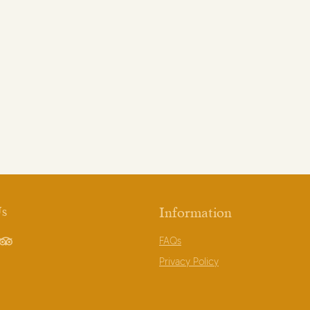
Us
Information
FAQs
book
TripAdvisor
Privacy Policy