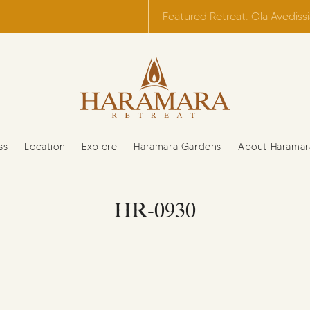
Featured Retreat: Ola Avediss
ss
Location
Explore
Haramara Gardens
About Haramar
HR-0930