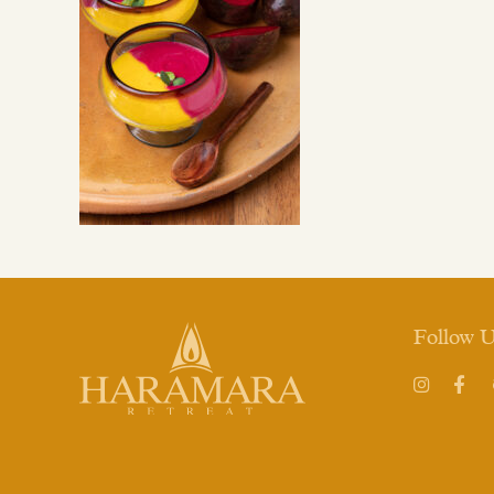
Follow 
Instagram
Face