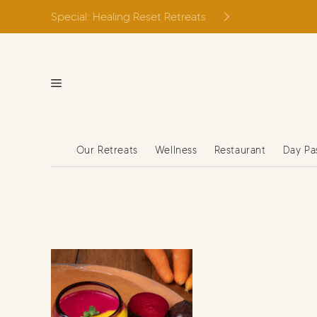
Skip
Special: Healing Reset Retreats
to
content
Our Retreats
Wellness
Restaurant
Day Pa