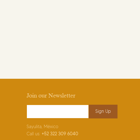
Join our Newsletter
Email Address
*
Sayulita, México
Call us:
+52
322 309 6040