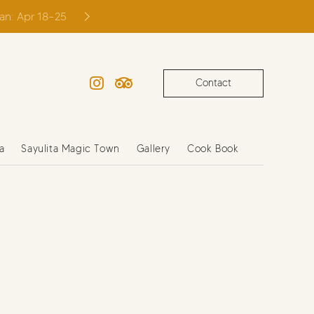
ian: Apr 18–25
Contact
Instagram
TripAdvisor
a
Sayulita Magic Town
Gallery
Cook Book