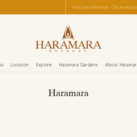
Featured Retreat: Ola Avediss
ss
Location
Explore
Haramara Gardens
About Haramar
Haramara