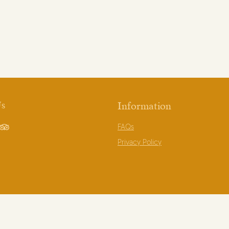
Us
Information
FAQs
book
TripAdvisor
Privacy Policy