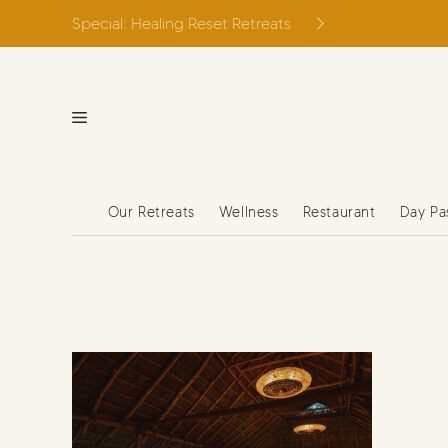
Skip
Special: Healing Reset Retreats
to
content
Our Retreats
Wellness
Restaurant
Day Pa