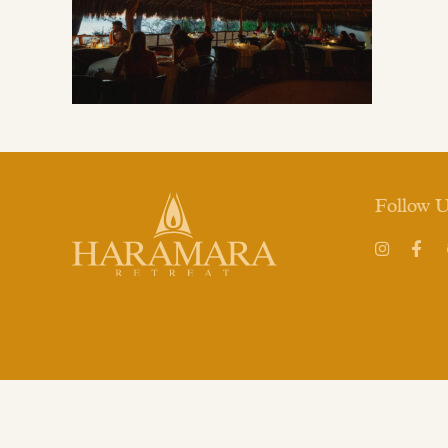
Follow 
Instagram
Face