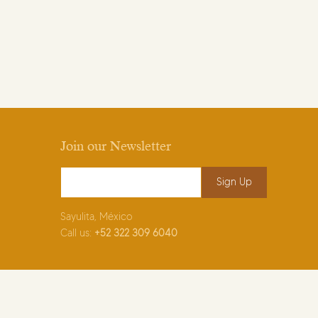
Join our Newsletter
Email Address
*
Sayulita, México
Call us:
+52
322 309 6040