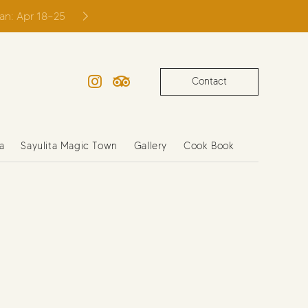
ian: Apr 18–25
Contact
Instagram
TripAdvisor
a
Sayulita Magic Town
Gallery
Cook Book