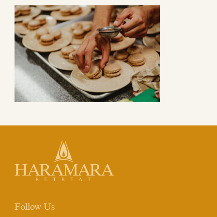
Follow Us