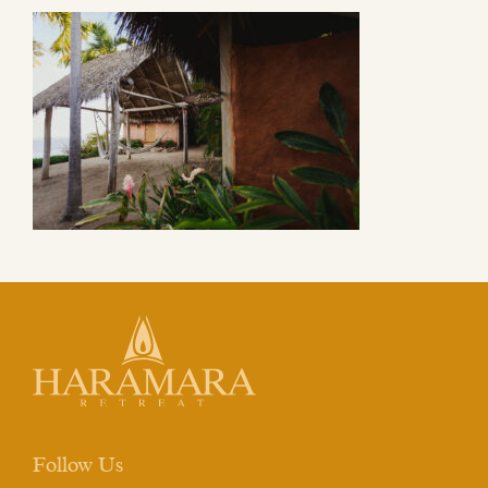
Follow Us