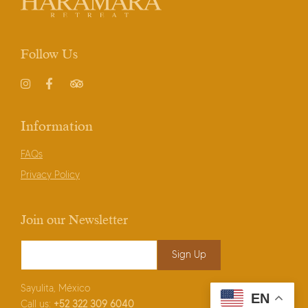
Follow Us
Instagram
Facebook
TripAdvisor
Information
FAQs
Privacy Policy
Join our Newsletter
Email Address
*
Sayulita, México
EN
Call us:
+52
322 309 6040