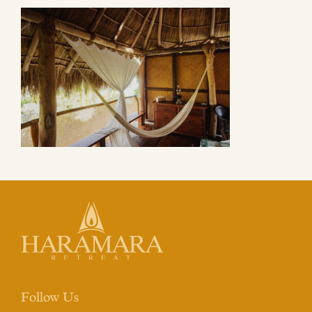
Follow Us