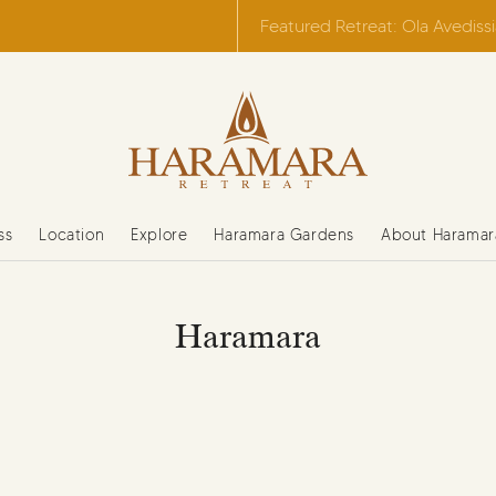
Featured Retreat: Ola Avediss
ss
Location
Explore
Haramara Gardens
About Haramar
Haramara