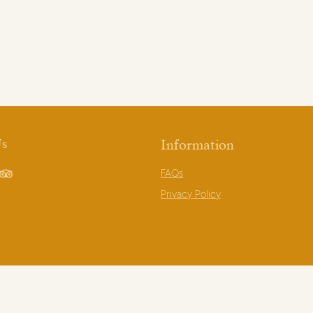
Us
Information
FAQs
book
TripAdvisor
Privacy Policy