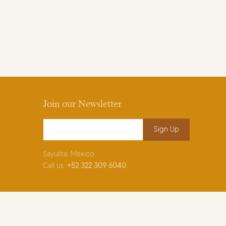
Join our Newsletter
Email Address
*
Sayulita, México
Call us:
+52
322 309 6040