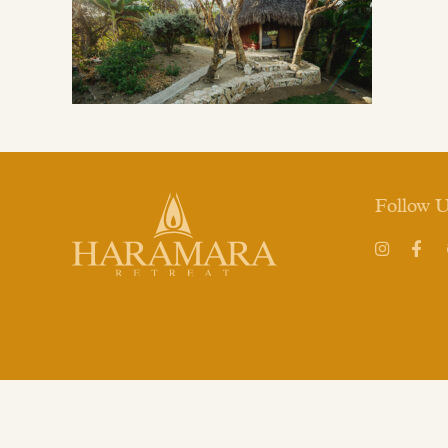
Follow 
Instagram
Face