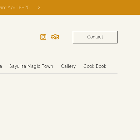
ian: Apr 18–25
Contact
Instagram
TripAdvisor
a
Sayulita Magic Town
Gallery
Cook Book