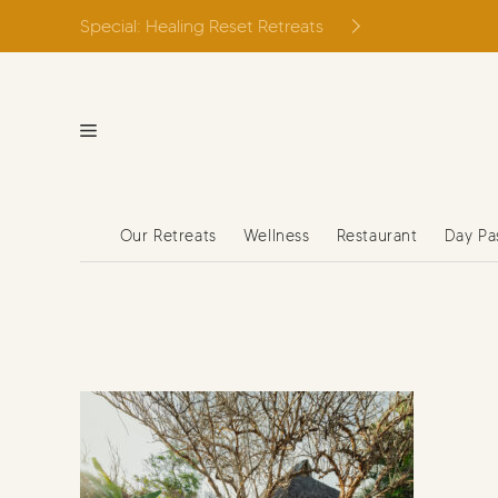
Skip
Special: Healing Reset Retreats
to
content
Our Retreats
Wellness
Restaurant
Day Pa