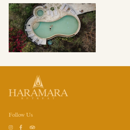
Follow Us