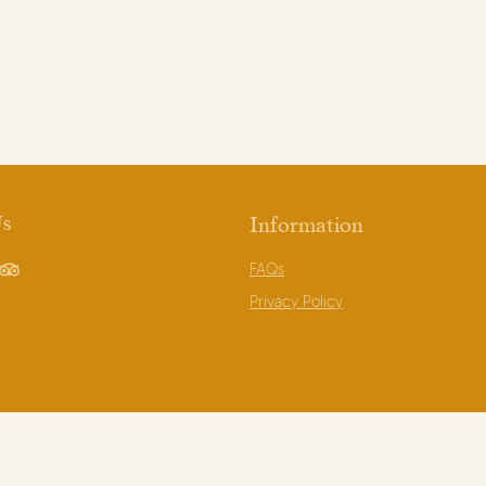
Us
Information
FAQs
book
TripAdvisor
Privacy Policy