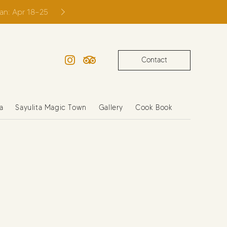
ian: Apr 18–25
Contact
Instagram
TripAdvisor
a
Sayulita Magic Town
Gallery
Cook Book