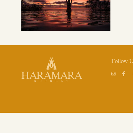
Follow 
Instagram
Face