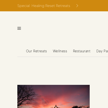
Skip
Special: Healing Reset Retreats
to
content
Our Retreats
Wellness
Restaurant
Day Pa