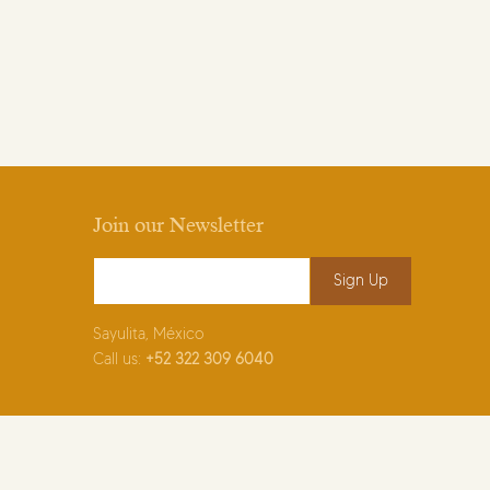
Join our Newsletter
Email Address
*
Sayulita, México
Call us:
+52
322 309 6040