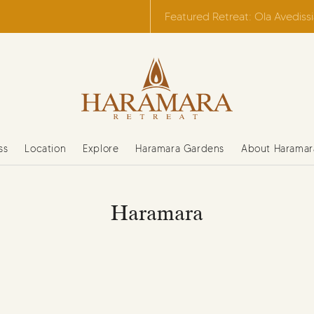
Featured Retreat: Ola Avediss
ss
Location
Explore
Haramara Gardens
About Haramar
Haramara