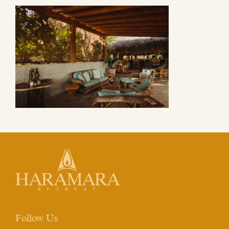
Follow Us