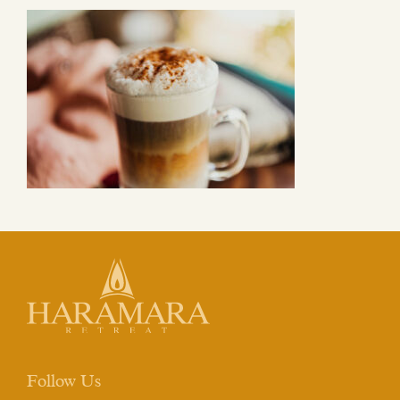
Follow Us