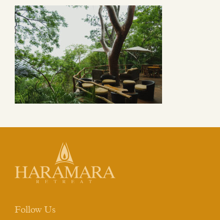
Follow Us