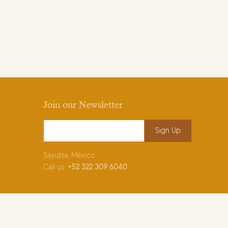
Join our Newsletter
Email Address
*
Sayulita, México
Call us:
+52
322 309 6040