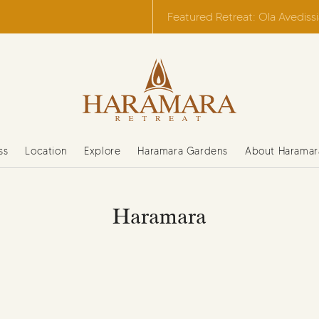
Featured Retreat: Ola Avediss
ss
Location
Explore
Haramara Gardens
About Haramar
Haramara