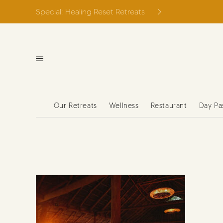
Skip
Special: Healing Reset Retreats
to
content
Our Retreats
Wellness
Restaurant
Day Pa