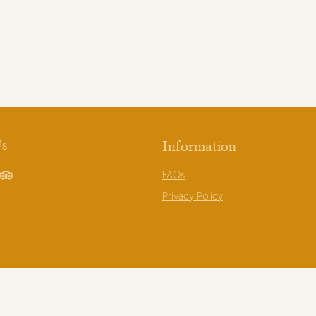
Us
Information
FAQs
book
TripAdvisor
Privacy Policy