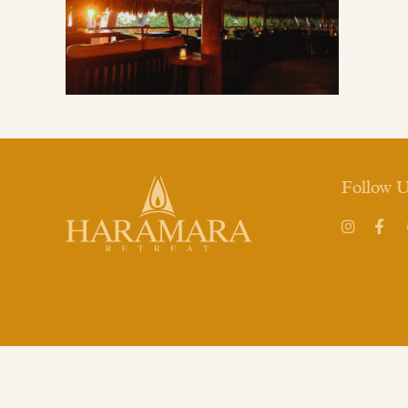
Follow 
Instagram
Face