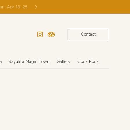
ian: Apr 18–25
Contact
Instagram
TripAdvisor
a
Sayulita Magic Town
Gallery
Cook Book