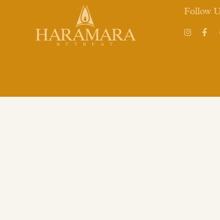
Follow 
Instagram
Face