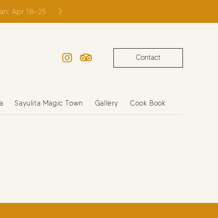
ian: Apr 18–25
Contact
Instagram
TripAdvisor
a
Sayulita Magic Town
Gallery
Cook Book