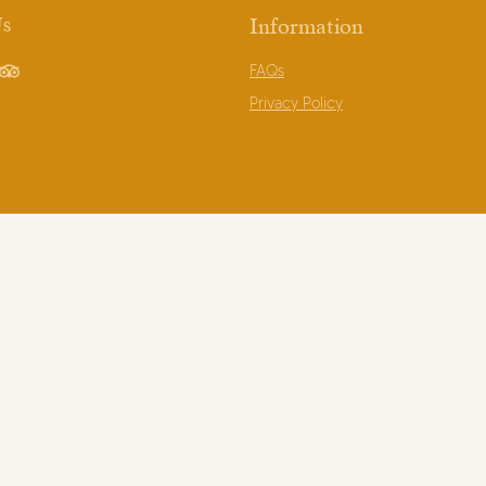
Us
Information
FAQs
book
TripAdvisor
Privacy Policy