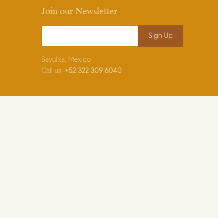
Join our Newsletter
Email Address
*
Sayulita, México
Call us:
+52
322 309 6040