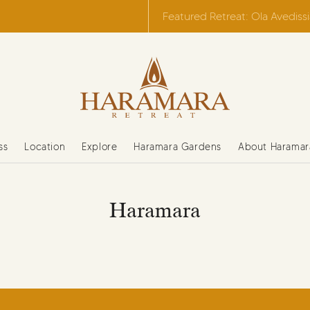
Featured Retreat: Ola Avediss
ss
Location
Explore
Haramara Gardens
About Haramar
Haramara