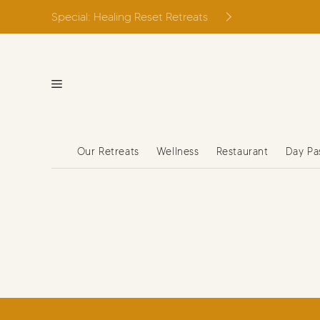
Skip
Special: Healing Reset Retreats
to
content
Our Retreats
Wellness
Restaurant
Day Pa