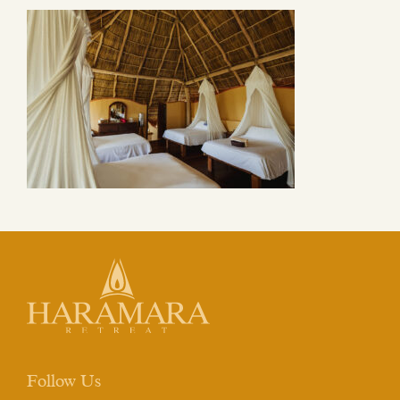
Follow Us