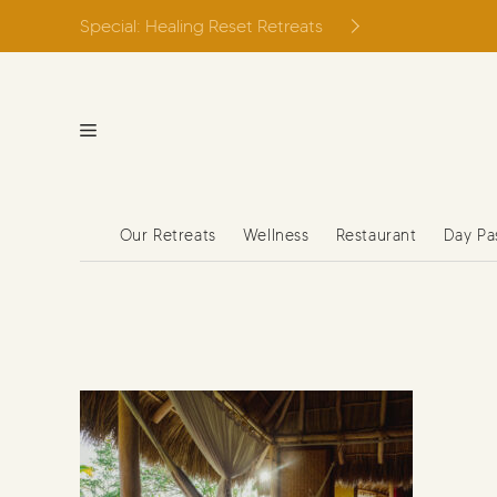
Skip
Special: Healing Reset Retreats
to
content
Our Retreats
Wellness
Restaurant
Day Pa