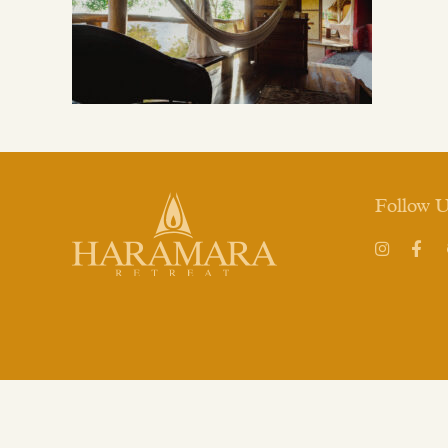
Follow 
Instagram
Face