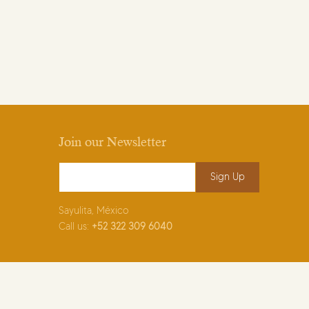
Join our Newsletter
Email Address
*
Sayulita, México
Call us:
+52
322 309 6040