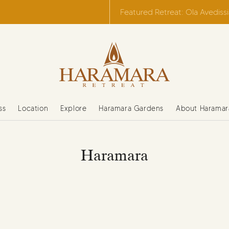
Featured Retreat: Ola Avediss
ss
Location
Explore
Haramara Gardens
About Haramar
Haramara