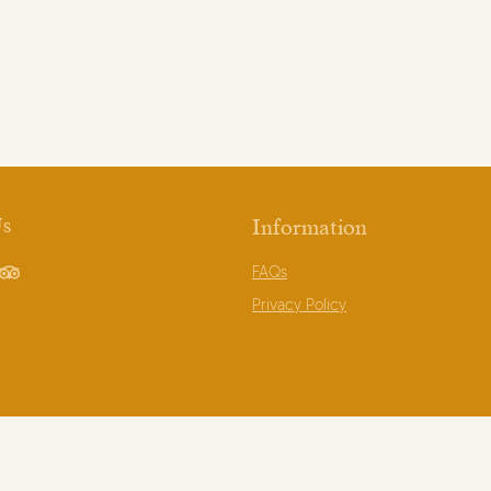
Us
Information
FAQs
book
TripAdvisor
Privacy Policy