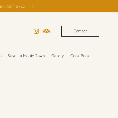
ian: Apr 18–25
Contact
Instagram
TripAdvisor
a
Sayulita Magic Town
Gallery
Cook Book