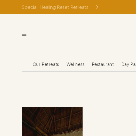
Skip
Special: Healing Reset Retreats
to
content
Our Retreats
Wellness
Restaurant
Day Pa