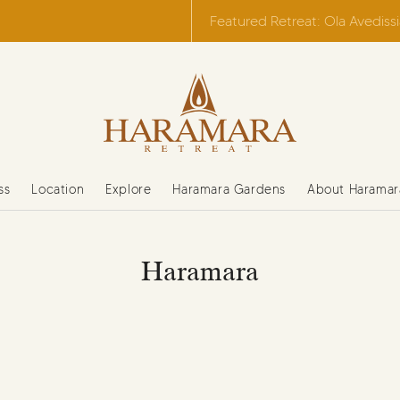
Featured Retreat: Ola Avediss
ss
Location
Explore
Haramara Gardens
About Haramar
Haramara