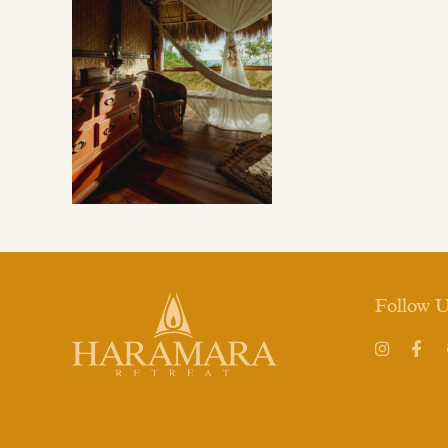
Follow 
Instagram
Face