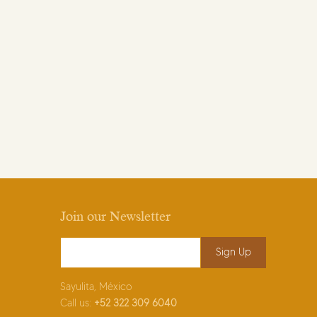
Join our Newsletter
Email Address
*
Sayulita, México
Call us:
+52
322 309 6040