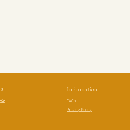
Us
Information
FAQs
book
TripAdvisor
Privacy Policy