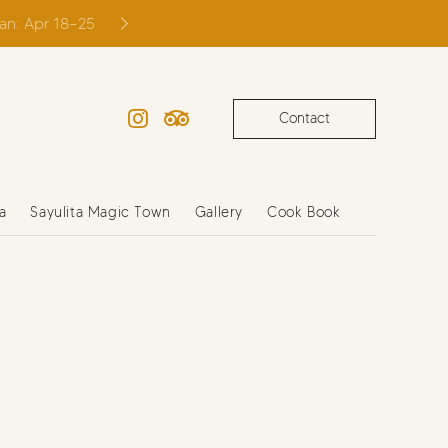
ian: Apr 18–25
Contact
Instagram
TripAdvisor
a
Sayulita Magic Town
Gallery
Cook Book