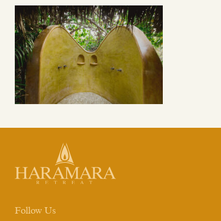
Follow Us