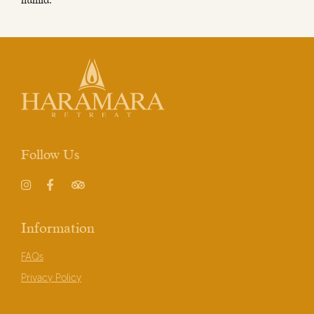
humid.
Follow Us
Instagram
Facebook
TripAdvisor
Information
FAQs
Privacy Policy