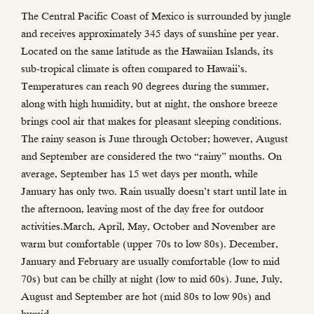
The Central Pacific Coast of Mexico is surrounded by jungle
and receives approximately 345 days of sunshine per year.
Located on the same latitude as the Hawaiian Islands, its
sub-tropical climate is often compared to Hawaii’s.
Temperatures can reach 90 degrees during the summer,
along with high humidity, but at night, the onshore breeze
brings cool air that makes for pleasant sleeping conditions.
The rainy season is June through October; however, August
and September are considered the two “rainy” months. On
average, September has 15 wet days per month, while
January has only two. Rain usually doesn’t start until late in
the afternoon, leaving most of the day free for outdoor
activities.March, April, May, October and November are
warm but comfortable (upper 70s to low 80s). December,
January and February are usually comfortable (low to mid
70s) but can be chilly at night (low to mid 60s). June, July,
August and September are hot (mid 80s to low 90s) and