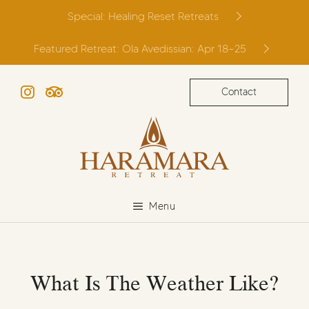
Skip
Special: Healing Reset Retreats
to
content
Featured Retreat: Ola Avedissian: Apr 18–25
Contact
Instagram
TripAdvisor
Menu
What Is The Weather Like?