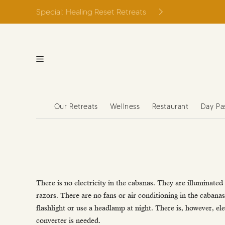
Skip
Special: Healing Reset Retreats
to
content
Our Retreats
Wellness
Restaurant
Day Pa
There is no electricity in the cabanas. They are illuminated 
razors. There are no fans or air conditioning in the cabanas.
flashlight or use a headlamp at night. There is, however, el
converter is needed.