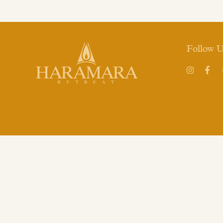
Follow 
Instagram
Face