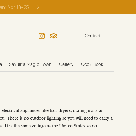
ian: Apr 18–25
Contact
Instagram
TripAdvisor
a
Sayulita Magic Town
Gallery
Cook Book
electrical appliances like hair dryers, curling irons or
you. There is no outdoor lighting so you will need to carry a
s. It is the same voltage as the United States so no