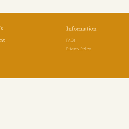
Us
Information
FAQs
book
TripAdvisor
Privacy Policy