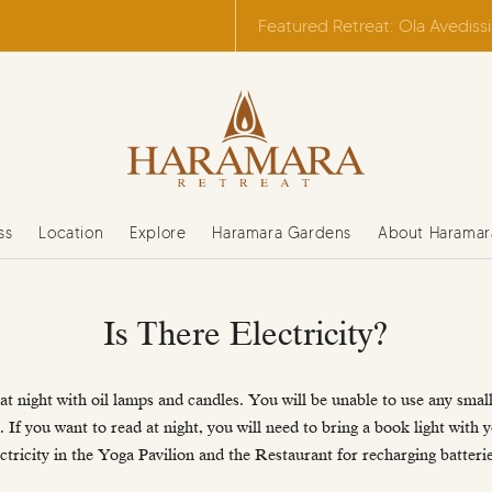
Featured Retreat: Ola Avediss
ss
Location
Explore
Haramara Gardens
About Haramar
Is There Electricity?
at night with oil lamps and candles. You will be unable to use any small 
 If you want to read at night, you will need to bring a book light with 
ectricity in the Yoga Pavilion and the Restaurant for recharging batterie