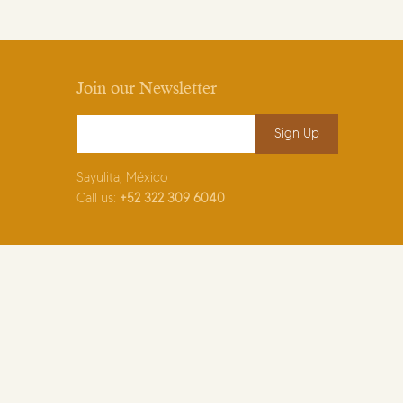
Join our Newsletter
Email Address
*
Sayulita, México
Call us:
+52
322 309 6040