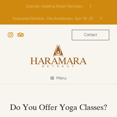
Skip
Special: Healing Reset Retreats
to
content
Featured Retreat: Ola Avedissian: Apr 18–25
Contact
Instagram
TripAdvisor
Menu
Do You Offer Yoga Classes?