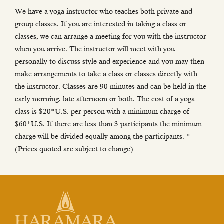
We have a yoga instructor who teaches both private and
group classes. If you are interested in taking a class or
classes, we can arrange a meeting for you with the instructor
when you arrive. The instructor will meet with you
personally to discuss style and experience and you may then
make arrangements to take a class or classes directly with
the instructor. Classes are 90 minutes and can be held in the
early morning, late afternoon or both. The cost of a yoga
class is $20*U.S. per person with a minimum charge of
$60*U.S. If there are less than 3 participants the minimum
charge will be divided equally among the participants. *
(Prices quoted are subject to change)