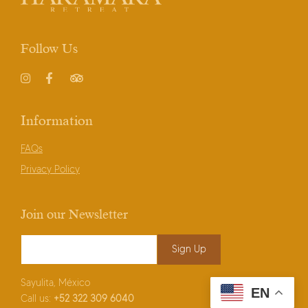
Follow Us
Instagram
Facebook
TripAdvisor
Information
FAQs
Privacy Policy
Join our Newsletter
Email Address
*
Sayulita, México
EN
Call us:
+52
322 309 6040