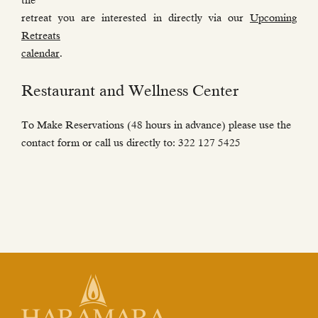
the
retreat you are interested in directly via our
Upcoming
Retreats
calendar
.
Restaurant and Wellness Center
To Make Reservations (48 hours in advance) please use the
contact form or call us directly to: 322 127 5425