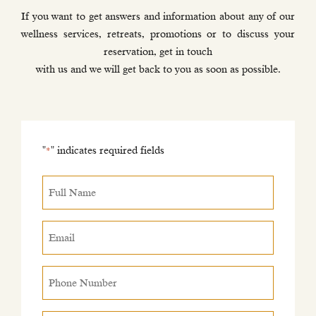
If you want to get answers and information about any of our
wellness services, retreats, promotions or to discuss your
reservation, get in touch
with us and we will get back to you as soon as possible.
"
" indicates required fields
*
Full
Name
*
Email
*
Phone
Number