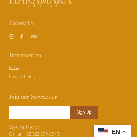
Follow Us
Instagram
Facebook
TripAdvisor
Information
FAQs
Privacy Policy
Join our Newsletter
Email Address
*
Sayulita, México
EN
Call us:
+52
322 309 6040