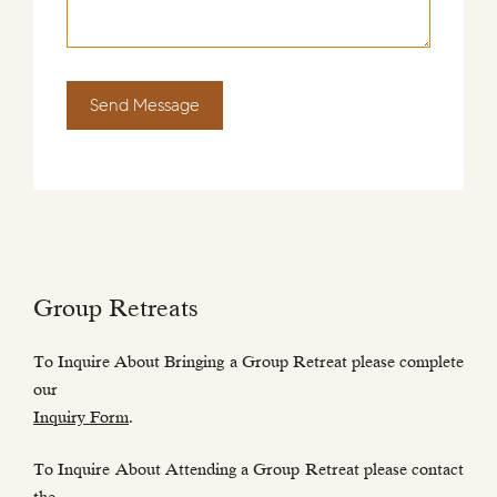
Send Message
Group Retreats
To Inquire About Bringing a Group Retreat please complete
our
Inquiry Form
.
To Inquire About Attending a Group Retreat please contact