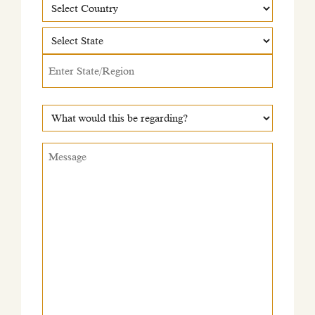
Country
Country
State
What
would
this
Message
*
be
regarding?
*