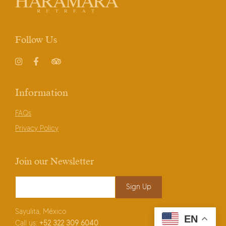
Follow Us
Instagram
Facebook
TripAdvisor
Information
FAQs
Privacy Policy
Join our Newsletter
Email Address
*
Sayulita, México
EN
Call us:
+52
322 309 6040